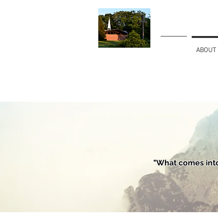
HOME
ABOUT
Christian
Fellowship Church
"What comes into