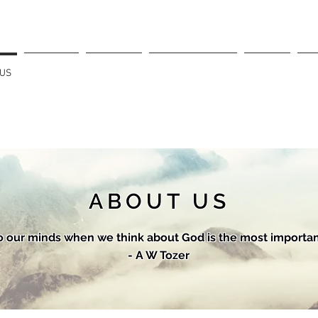
 US
SERVICES
SERMONS
OUR LEADERSHIP
EVENTS
CO
ABOUT US
 our minds when we think about God is the most important
- A W Tozer