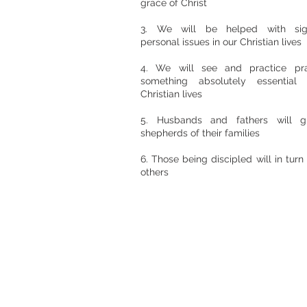
grace of Christ
3. We will be helped with signi
personal issues in our Christian lives
4. We will see and practice pr
something absolutely essential
Christian lives
5. Husbands and fathers will 
shepherds of their families
6. Those being discipled will in turn 
others