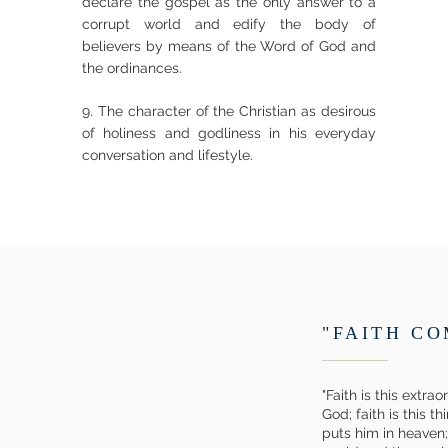
declare the gospel as the only answer to a
corrupt world and edify the body of
believers by means of the Word of God and
the ordinances.
9. The character of the Christian as desirous
of holiness and godliness in his everyday
conversation and lifestyle.
"FAITH C
"Faith is this extra
God; faith is this 
puts him in heaven;