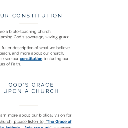
UR CONSTITUTION
re a bible-teaching church,
, saving grace.
laming God's sovereign
a fuller description of what we believe
teach, and more about our church,
se see our
constitution
, including our
les of Faith.
GOD'S GRACE
UPON A CHURCH
earn more about our biblical vision for
church, please listen to, "
The Grace of
in Antioch - Acts 11:19-30
," a sermon