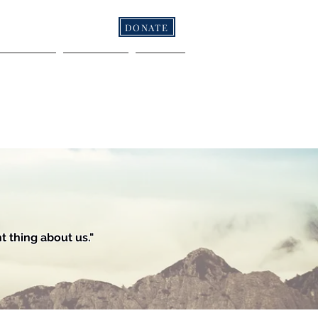
DONATE
NFERENCES
RESOURCES
CONTACT
 thing about us."