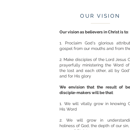
OUR VISION
Our vision as believers in Christ is to
:
1. Proclaim God's glorious attrib
gospel from our mouths and from the
2. Make disciples of the Lord Jesus C
prayerfully ministering the Word o
the lost and each other, all by God
and for His glory
We envision that the result of b
disciple-makers will be that
:
1. We will vitally grow in knowing
His Word
2. We will grow in understand
holiness of God, the depth of our sin,