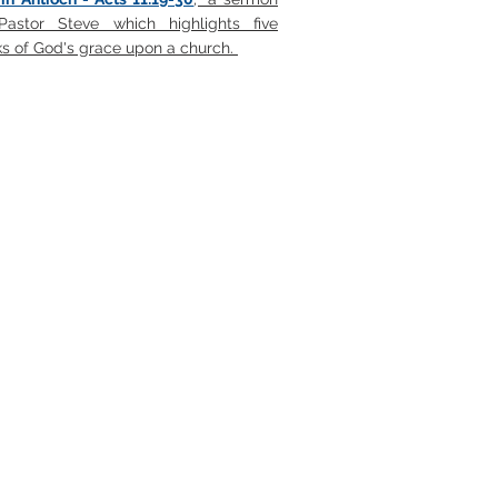
astor Steve which highlights five
s of God's grace upon a church.