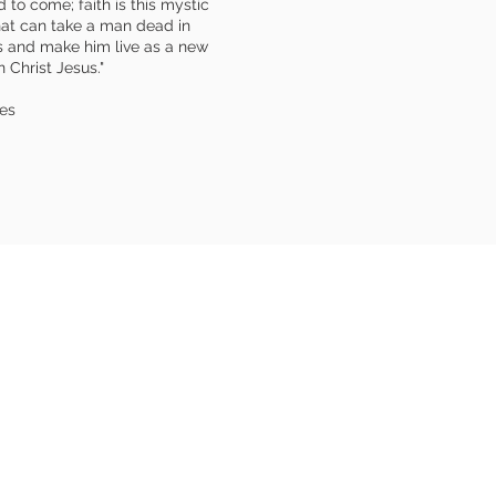
 to come; faith is this mystic
hat can take a man dead in
s and make him live as a new
 Christ Jesus."
es
DDRESS
 Fellowship Church
 Ryders Ln
swick, NJ 08816