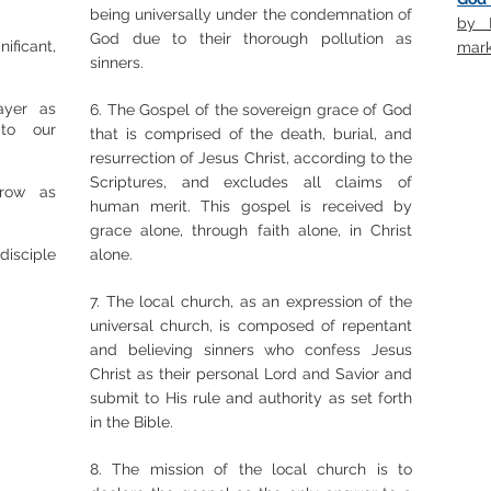
being universally under the condemnation of
by P
God due to their thorough pollution as
ficant,
mark
sinners.
ayer as
6. The Gospel of the sovereign grace of God
 to our
that is comprised of the death, burial, and
resurrection of Jesus Christ, according to the
Scriptures, and excludes all claims of
grow as
human merit. This gospel is received by
grace alone, through faith alone, in Christ
disciple
alone.
7. The local church, as an expression of the
universal church, is composed of repentant
and believing sinners who confess Jesus
Christ as their personal Lord and Savior and
submit to His rule and authority as set forth
in the Bible.
8. The mission of the local church is to