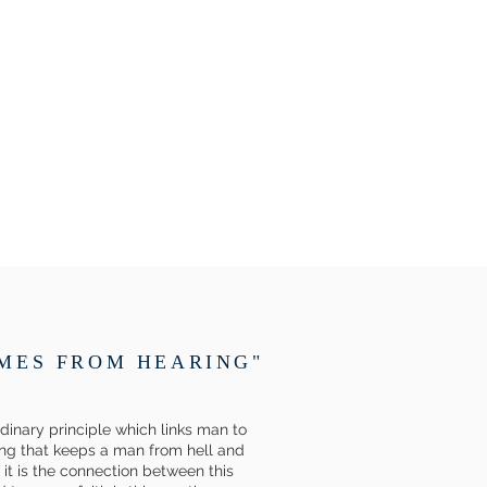
OMES FROM HEARING"
ordinary principle which links man to
thing that keeps a man from hell and
 it is the connection between this