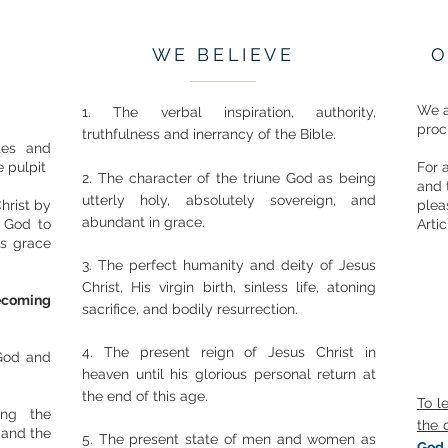
WE BELIEVE
O
We a
1. The verbal inspiration, authority,
proc
truthfulness and inerrancy of the Bible.
utes and
 pulpit
For 
2. The character of the triune God as being
and 
utterly holy, absolutely sovereign, and
hrist by
plea
abundant in grace.
f God to
Artic
's grace
3. The perfect humanity and deity of Jesus
Christ, His virgin birth, sinless life, atoning
ecoming
sacrifice, and bodily resurrection.
4. The present reign of Jesus Christ in
 God and
heaven until his glorious personal return at
the end of this age.
To l
ing the
the 
 and the
5. The present state of men and women as
God 