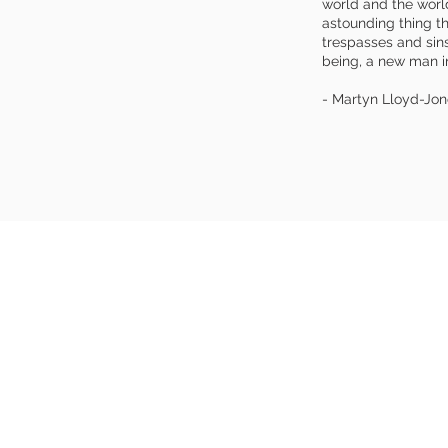
world and the world
astounding thing t
trespasses and sin
being, a new man in
- Martyn Lloyd-Jon
UT US
A
 grace,
​Christian
t church. Our
552
 the preaching of
e it is this gospel
East Brun
 seeking sinner to
 God and equips the