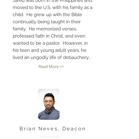
Jared was born in the Philippines and
moved to the U.S. with his family as a
child. He grew up with the Bible
continually being taught in their
family. He memorized verses,
professed faith in Christ, and even
wanted to be a pastor. However, in
his teen and young adult years, he
lived an ungodly life of debauchery...
Read More >>
Brian Neves, Deacon