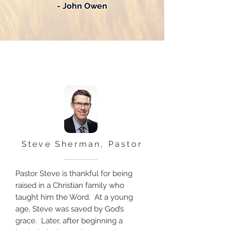
- John Owen
Steve Sherman, Pastor
Pastor Steve is thankful for being
raised in a Christian family who
taught him the Word. At a young
age, Steve was saved by God’s
grace. Later, after beginning a