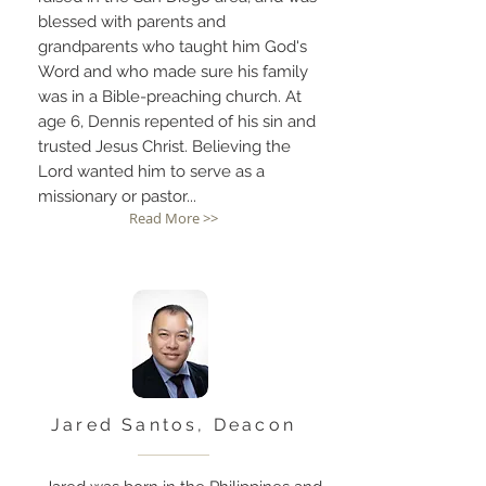
blessed with parents and
grandparents who taught him God's
Word and who made sure his family
was in a Bible-preaching church. At
age 6, Dennis repented of his sin and
trusted Jesus Christ. Believing the
Lord wanted him to serve as a
missionary or pastor...
Read More >>
Jared Santos, Deacon