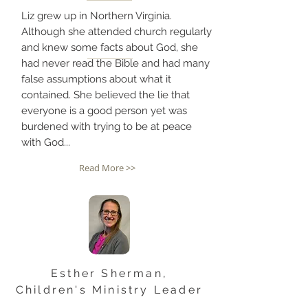
Liz grew up in Northern Virginia.
Although she attended church regularly
and knew some facts about God, she
had never read the Bible and had many
false assumptions about what it
contained. She believed the lie that
everyone is a good person yet was
burdened with trying to be at peace
with God...
Read More >>
Esther Sherman,
Children's Ministry Leader