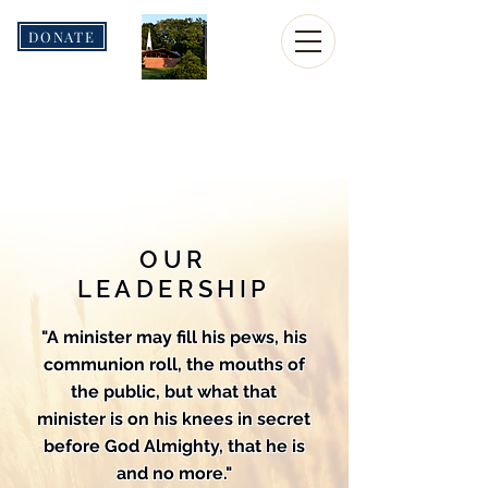
DONATE
Christian
Fellowship
Church
OUR
LEADERSHIP
"A minister may fill his pews, his
communion roll, the mouths of
the public, but what that
minister is on his knees in secret
before God Almighty, that he is
and no more."