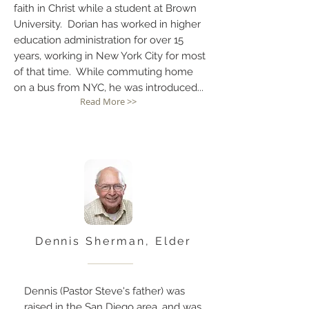
faith in Christ while a student at Brown
University. Dorian has worked in higher
education administration for over 15
years, working in New York City for most
of that time. While commuting home
on a bus from NYC, he was introduced...
Read More >>
Dennis Sherman, Elder
Dennis (Pastor Steve's father) was
raised in the San Diego area, and was