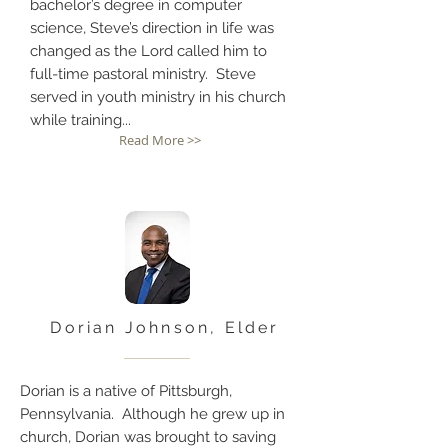
bachelor’s degree in computer
science, Steve’s direction in life was
changed as the Lord called him to
full-time pastoral ministry. Steve
served in youth ministry in his church
while training...
Read More >>
Dorian Johnson, Elder
Dorian is a native of Pittsburgh,
Pennsylvania. Although he grew up in
church, Dorian was brought to saving