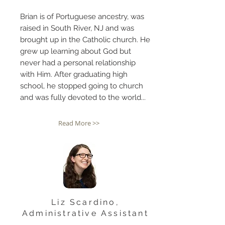
Brian is of Portuguese ancestry, was
raised in South River, NJ and was
brought up in the Catholic church. He
grew up learning about God but
never had a personal relationship
with Him. After graduating high
school, he stopped going to church
and was fully devoted to the world...
Read More >>
Liz Scardino,
Administrative Assistant